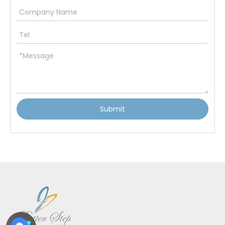
Submit