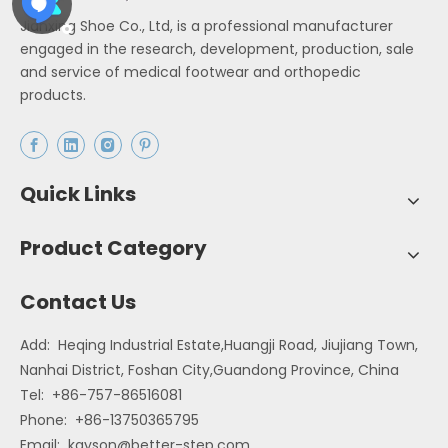
Jianxing Shoe Co., Ltd, is a professional manufacturer
engaged in the research, development, production, sale
and service of medical footwear and orthopedic
products.
Quick Links
Product Category
Contact Us
Add: Heqing Industrial Estate,Huangji Road, Jiujiang Town,
Nanhai District, Foshan City,Guandong Province, China
Tel: +86-757-86516081
Phone: +86-13750365795
Email:
kayson@better-step.com