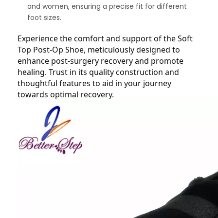
and women, ensuring a precise fit for different
foot sizes.
Experience the comfort and support of the Soft 
Top Post-Op Shoe, meticulously designed to 
enhance post-surgery recovery and promote 
healing. Trust in its quality construction and 
thoughtful features to aid in your journey 
towards optimal recovery.