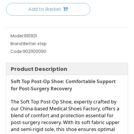
Add to Basket
Model:
910921
Brand:
Better step
Code:
9021100090
Product Description
Soft Top Post-Op Shoe: Comfortable Support 
for Post-Surgery Recovery
The Soft Top Post-Op Shoe, expertly crafted by 
our China-based Medical Shoes Factory, offers a 
blend of comfort and protection essential for 
post-surgery recovery. With its soft fabric upper 
and semi-rigid sole, this shoe ensures optimal 