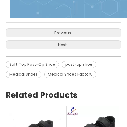
Previous:
Next:
Soft Top Post-Op Shoe
post-op shoe
Medical Shoes
Medical Shoes Factory
Related Products