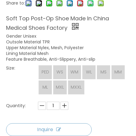
Share to:
Soft Top Post-Op Shoe Made In China
Medical Shoes Factory
Gender Unisex
Outsole Material TPR
Upper Material Nylex, Mesh, Polyester
Lining Material Mesh
Feature Breathable, Anti-Slippery, Anti-slip
Size:
PED
WS
WM
WL
MS
MM
ML
MXL
MXXL
Quantity:
Inquire