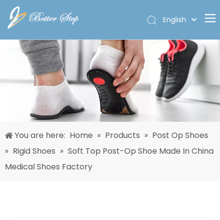
English
Deutsch
Home
Español
Pусский
Products
Français
About Us
العربية
Custom
Solutions
You are here:
Home
»
Products
»
Post Op Shoes
Quality
»
Rigid Shoes
»
Soft Top Post-Op Shoe Made In China
News
Medical Shoes Factory
Contact Us