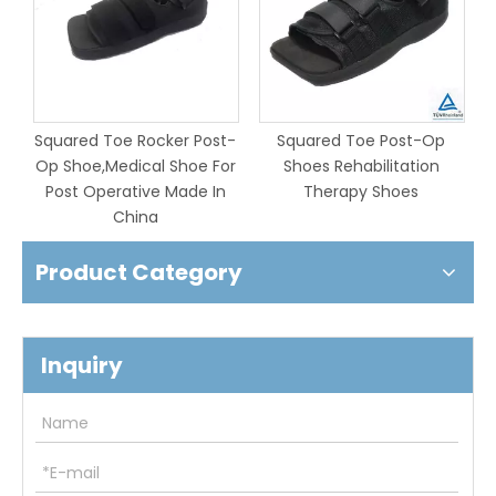
-
Squared Toe Rocker Post-
Squared Toe Post-Op
Op Shoe,Medical Shoe For
Shoes Rehabilitation
Post Operative Made In
Therapy Shoes
China
Product Category
Inquiry