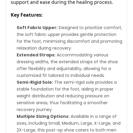
support and ease during the healing process.
Key Features:
Soft Fabric Upper:
Designed to prioritize comfort,
the soft fabric upper provides gentle protection
for the foot, minimizing discomfort and promoting
relaxation during recovery.
Extended Straps:
Accommodating various
dressing widths, the extended straps of the shoe
offer flexibility and adjustability, allowing for a
customized fit tailored to individual needs.
Semi-Rigid Sole:
The semi-rigid sole provides a
stable foundation for the foot, aiding in proper
weight distribution and reducing pressure on
sensitive areas, thus facilitating a smoother
recovery journey.
Multiple Sizing Options:
Available in a range of
sizes, including Small, Medium, Large, X-Large, and
2X-Large, this post-op shoe caters to both men