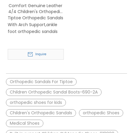
Comfort Genuine Leather
4/4 Children's Orthopedic
Sandals with Arch
Tiptoe Orthopedic Sandals
Support-918808
With Arch Support,ankle
foot orthopedic sandals
Inquire
Orthopedic Sandals For Tiptoe
Children Orthopedic Sandal Boots-690-2A
orthopedic shoes for kids
Children's Orthopedic Sandals
orthopedic Shoes
Medical Shoes