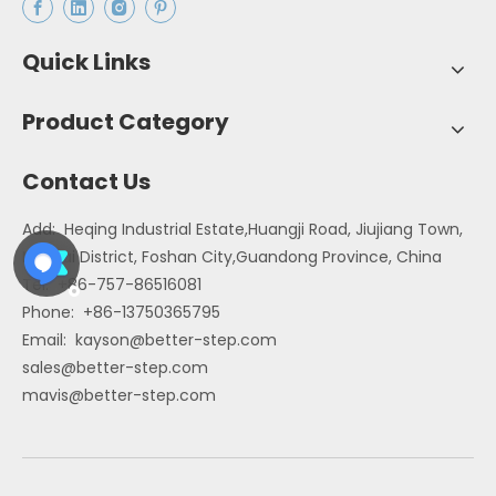
Quick Links
Product Category
Contact Us
Add: Heqing Industrial Estate,Huangji Road, Jiujiang Town,
Nanhai District, Foshan City,Guandong Province, China
Tel: +86-757-86516081
Phone: +86-13750365795
Email:
kayson@better-step.com
sales@better-step.com
mavis@better-step.com