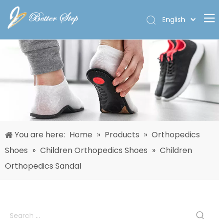
English
Deutsch
Home
Español
Pусский
Products
Français
About Us
العربية
Custom
Solutions
You are here:
Home
»
Products
»
Orthopedics
Quality
Shoes
»
Children Orthopedics Shoes
»
Children
News
Orthopedics Sandal
Contact Us