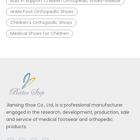
Built in support Children Orhtopedic Shoes-918808
ankle Foot Orthopedic Shoes
Children's Orthopedic Shoes
Medical Shoes For Children
Jianxing Shoe Co., Ltd, is a professional manufacturer
engaged in the research, development, production, sale
and service of medical footwear and orthopedic
products.