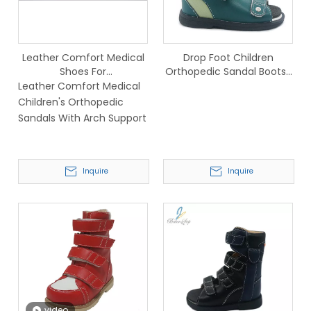
Leather Comfort Medical
Drop Foot Children
Shoes For
Orthopedic Sandal Boots-
Children,Children's
690-2A
Leather Comfort Medical
Orthopedic Sandals For
Children's Orthopedic
Tiptoe
Sandals With Arch Support
Inquire
Inquire
video