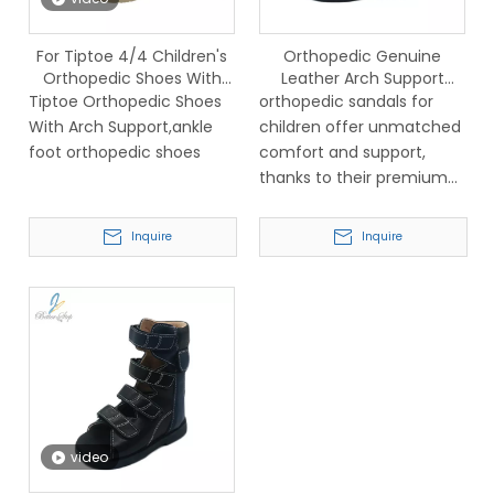
For Tiptoe 4/4 Children's
Orthopedic Genuine
Orthopedic Shoes With
Leather Arch Support
Arch Support,ankle Foot
Sandals for Children
Tiptoe Orthopedic Shoes
orthopedic sandals for
Orthopedic Shoes
With Arch Support,ankle
children offer unmatched
foot orthopedic shoes
comfort and support,
thanks to their premium
genuine leather
construction.
Inquire
Inquire
video