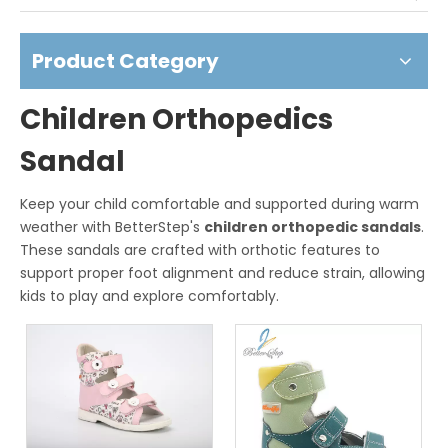
Product Category
Children Orthopedics
Sandal
Keep your child comfortable and supported during warm
weather with BetterStep's
children orthopedic sandals
.
These sandals are crafted with orthotic features to
support proper foot alignment and reduce strain, allowing
kids to play and explore comfortably.