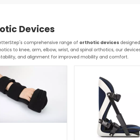
otic Devices
BetterStep's comprehensive range of
orthotic devices
designed 
hotics to knee, arm, elbow, wrist, and spinal orthotics, our devic
stability, and alignment for improved mobility and comfort.