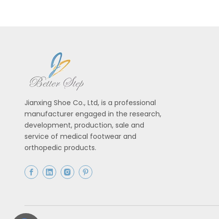
Jianxing Shoe Co., Ltd, is a professional
manufacturer engaged in the research,
development, production, sale and
service of medical footwear and
orthopedic products.