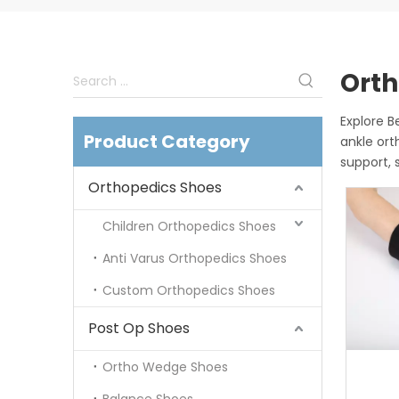
Orth
Explore 
Product Category
ankle ort
support, 
Orthopedics Shoes
Children Orthopedics Shoes
Anti Varus Orthopedics Shoes
Custom Orthopedics Shoes
Post Op Shoes
Ortho Wedge Shoes