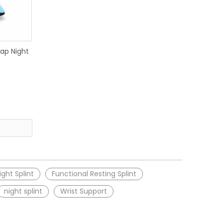
ap Night
ght Splint
Functional Resting Splint
night splint
Wrist Support