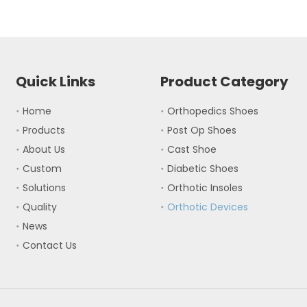
Quick Links
Product Category
Home
Orthopedics Shoes
Products
Post Op Shoes
About Us
Cast Shoe
Custom
Diabetic Shoes
Solutions
Orthotic Insoles
Quality
Orthotic Devices
News
Contact Us