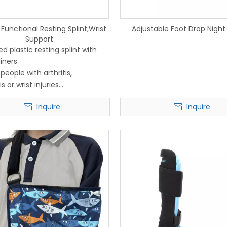
Functional Resting Splint,Wrist
Adjustable Foot Drop Night 
Support
d plastic resting splint with
iners
 people with arthritis,
s or wrist injuries
e padded lining is
Inquire
Inquire
ble and fully washable
 loop fastenings keep it
 fastened