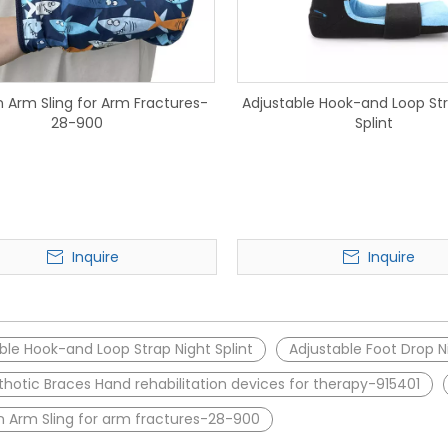
n Arm Sling for Arm Fractures-
Adjustable Hook-and Loop Str
28-900
Splint
Inquire
Inquire
ble Hook-and Loop Strap Night Splint
Adjustable Foot Drop Ni
thotic Braces Hand rehabilitation devices for therapy-915401
n Arm Sling for arm fractures-28-900