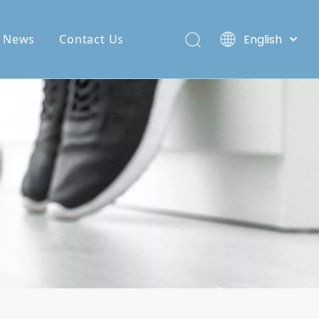
News
Contact Us
English
Deutsch
Español
Pусский
Français
العربية