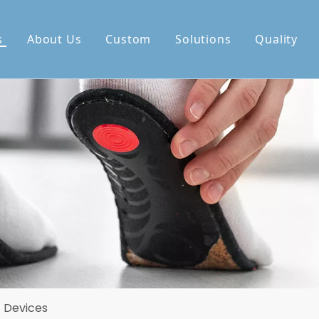
s
About Us
Custom
Solutions
Quality
c Devices