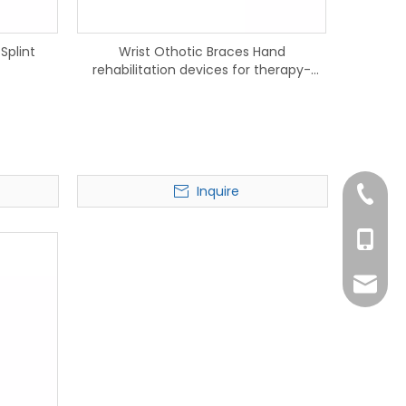
Splint
Wrist Othotic Braces Hand
rehabilitation devices for therapy-
915401
Inquire
+86-75
+86-13
kayson