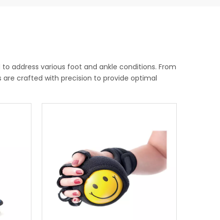
to address various foot and ankle conditions. From
es are crafted with precision to provide optimal