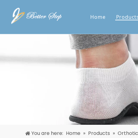
Home
Product
You are here:
Home
»
Products
»
Orthoti