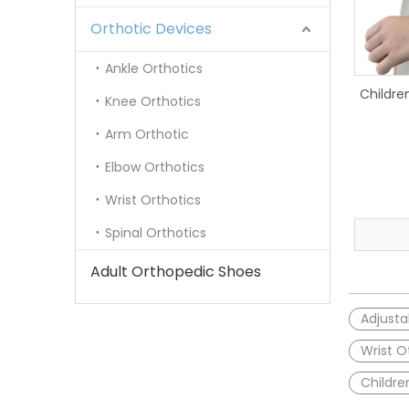
Orthotic Devices
Ankle Orthotics
Childre
Knee Orthotics
Arm Orthotic
Elbow Orthotics
Wrist Orthotics
Spinal Orthotics
Adult Orthopedic Shoes
Adjusta
Wrist O
Childre