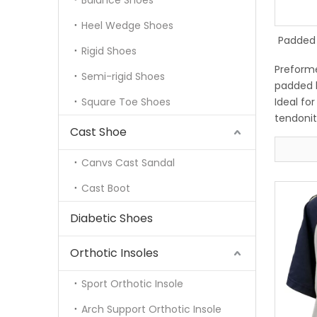
Balance Shoes
Heel Wedge Shoes
Padded 
Rigid Shoes
Preforme
Semi-rigid Shoes
padded l
Square Toe Shoes
Ideal for
tendoniti
Cast Shoe
Removabl
comforta
Canvs Cast Sandal
Hook and
securely
Cast Boot
Diabetic Shoes
Orthotic Insoles
Sport Orthotic Insole
Arch Support Orthotic Insole