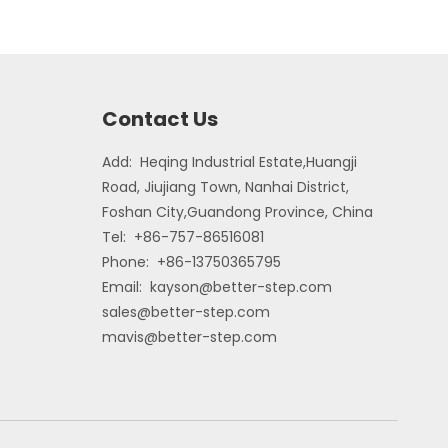
Contact Us
Add: Heqing Industrial Estate,Huangji
Road, Jiujiang Town, Nanhai District,
Foshan City,Guandong Province, China
Tel: +86-757-86516081
Phone: +86-13750365795
Email:
kayson@better-step.com
sales@better-step.com
mavis@better-step.com